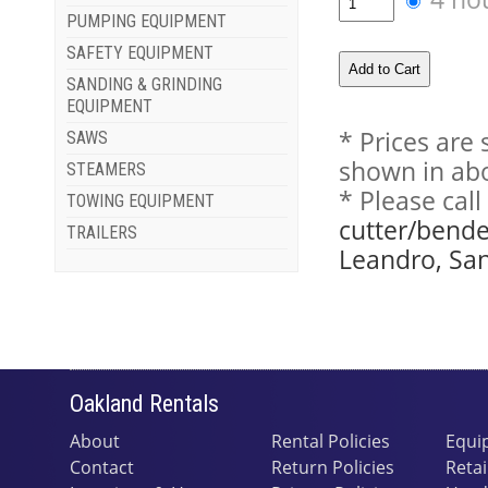
PUMPING EQUIPMENT
SAFETY EQUIPMENT
SANDING & GRINDING
EQUIPMENT
* Prices are
SAWS
shown in abo
STEAMERS
* Please cal
TOWING EQUIPMENT
cutter/bende
TRAILERS
Leandro, San
Oakland Rentals
About
Rental Policies
Equi
Contact
Return Policies
Retai