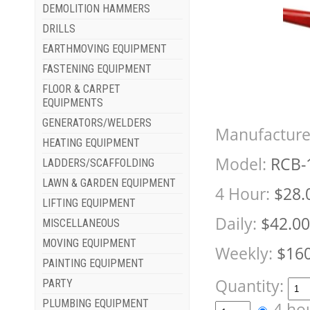
DEMOLITION HAMMERS
DRILLS
EARTHMOVING EQUIPMENT
FASTENING EQUIPMENT
FLOOR & CARPET
EQUIPMENTS
GENERATORS/WELDERS
Manufacture
HEATING EQUIPMENT
Model:
RCB-
LADDERS/SCAFFOLDING
LAWN & GARDEN EQUIPMENT
4 Hour:
$28.
LIFTING EQUIPMENT
Daily:
$42.00
MISCELLANEOUS
MOVING EQUIPMENT
Weekly:
$160
PAINTING EQUIPMENT
Quantity:
PARTY
PLUMBING EQUIPMENT
4 ho