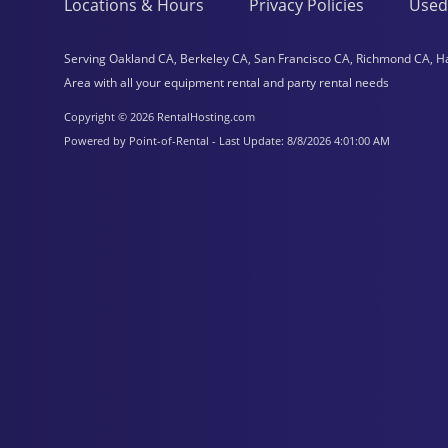
Locations & Hours
Privacy Policies
Used
Serving Oakland CA, Berkeley CA, San Francisco CA, Richmond CA, H
Area with all your equipment rental and party rental needs
Copyright © 2026 RentalHosting.com
Powered by Point-of-Rental - Last Update: 8/8/2026 4:01:00 AM