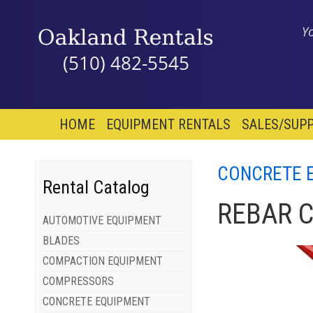
Y
(510) 482-5545
HOME
EQUIPMENT RENTALS
SALES/SUPP
CONCRETE 
Rental Catalog
REBAR 
AUTOMOTIVE EQUIPMENT
BLADES
COMPACTION EQUIPMENT
COMPRESSORS
CONCRETE EQUIPMENT