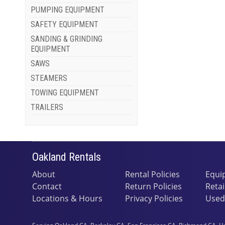
PUMPING EQUIPMENT
SAFETY EQUIPMENT
SANDING & GRINDING
EQUIPMENT
SAWS
STEAMERS
TOWING EQUIPMENT
TRAILERS
Oakland Rentals
About
Rental Policies
Equi
Contact
Return Policies
Retai
Locations & Hours
Privacy Policies
Used