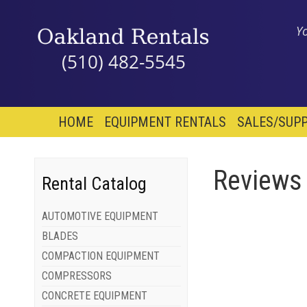
Y
(510) 482-5545
HOME
EQUIPMENT RENTALS
SALES/SUPP
Reviews
Rental Catalog
AUTOMOTIVE EQUIPMENT
BLADES
COMPACTION EQUIPMENT
COMPRESSORS
CONCRETE EQUIPMENT