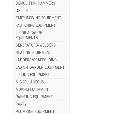
DEMOLITION HAMMERS
DRILLS
EARTHMOVING EQUIPMENT
FASTENING EQUIPMENT
FLOOR & CARPET
EQUIPMENTS
GENERATORS/WELDERS
HEATING EQUIPMENT
LADDERS/SCAFFOLDING
LAWN & GARDEN EQUIPMENT
LIFTING EQUIPMENT
MISCELLANEOUS
MOVING EQUIPMENT
PAINTING EQUIPMENT
PARTY
PLUMBING EQUIPMENT