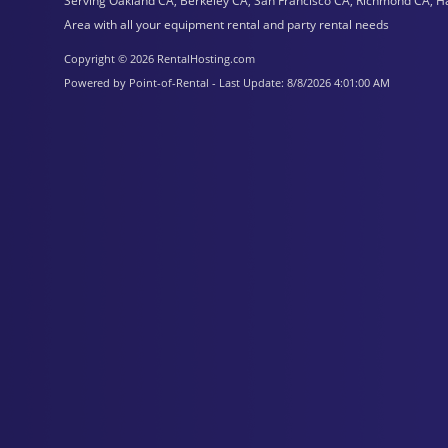
Serving Oakland CA, Berkeley CA, San Francisco CA, Richmond CA, H
Area with all your equipment rental and party rental needs
Copyright © 2026 RentalHosting.com
Powered by Point-of-Rental - Last Update: 8/8/2026 4:01:00 AM