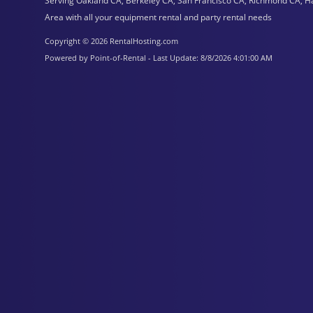
Serving Oakland CA, Berkeley CA, San Francisco CA, Richmond CA, H
Area with all your equipment rental and party rental needs
Copyright © 2026 RentalHosting.com
Powered by Point-of-Rental - Last Update: 8/8/2026 4:01:00 AM