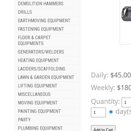
DEMOLITION HAMMERS
DRILLS
EARTHMOVING EQUIPMENT
FASTENING EQUIPMENT
FLOOR & CARPET
EQUIPMENTS
GENERATORS/WELDERS
HEATING EQUIPMENT
LADDERS/SCAFFOLDING
Daily:
$45.00
LAWN & GARDEN EQUIPMENT
Weekly:
$180
LIFTING EQUIPMENT
MISCELLANEOUS
Quantity:
MOVING EQUIPMENT
day(
PAINTING EQUIPMENT
PARTY
PLUMBING EQUIPMENT