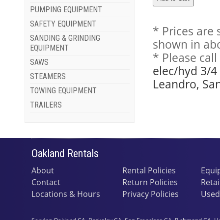
PUMPING EQUIPMENT
SAFETY EQUIPMENT
* Prices are
SANDING & GRINDING
shown in abo
EQUIPMENT
* Please cal
SAWS
elec/hyd 3/4
STEAMERS
Leandro, San
TOWING EQUIPMENT
TRAILERS
Oakland Rentals
About
Rental Policies
Equi
Contact
Return Policies
Retai
Locations & Hours
Privacy Policies
Used