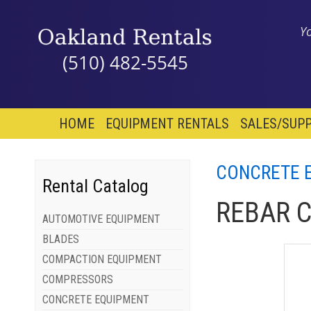
Y
(510) 482-5545
HOME
EQUIPMENT RENTALS
SALES/SUPP
CONCRETE 
Rental Catalog
REBAR 
AUTOMOTIVE EQUIPMENT
BLADES
COMPACTION EQUIPMENT
COMPRESSORS
CONCRETE EQUIPMENT