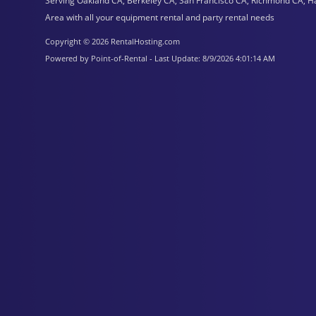
Serving Oakland CA, Berkeley CA, San Francisco CA, Richmond CA, H
Area with all your equipment rental and party rental needs
Copyright © 2026 RentalHosting.com
Powered by Point-of-Rental - Last Update: 8/9/2026 4:01:14 AM