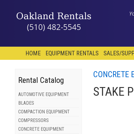
Y
(510) 482-5545
HOME
EQUIPMENT RENTALS
SALES/SUPP
CONCRETE 
Rental Catalog
STAKE 
AUTOMOTIVE EQUIPMENT
BLADES
COMPACTION EQUIPMENT
COMPRESSORS
CONCRETE EQUIPMENT