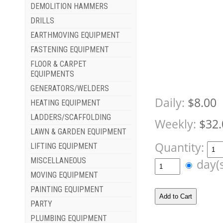
DEMOLITION HAMMERS
DRILLS
EARTHMOVING EQUIPMENT
FASTENING EQUIPMENT
FLOOR & CARPET
EQUIPMENTS
GENERATORS/WELDERS
Daily:
$8.00
HEATING EQUIPMENT
LADDERS/SCAFFOLDING
Weekly:
$32.
LAWN & GARDEN EQUIPMENT
Quantity:
LIFTING EQUIPMENT
MISCELLANEOUS
day(
MOVING EQUIPMENT
PAINTING EQUIPMENT
PARTY
PLUMBING EQUIPMENT