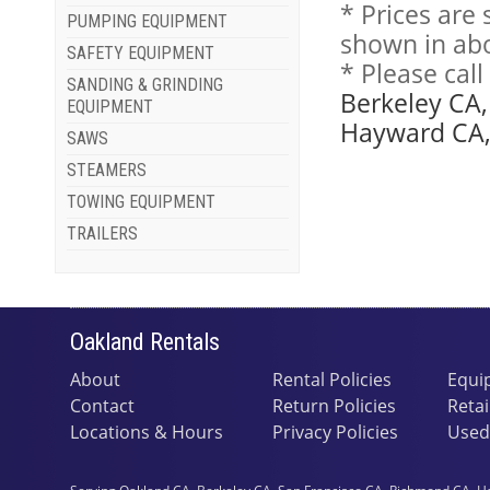
* Prices are
PUMPING EQUIPMENT
shown in abo
SAFETY EQUIPMENT
* Please cal
SANDING & GRINDING
Berkeley CA,
EQUIPMENT
Hayward CA, 
SAWS
STEAMERS
TOWING EQUIPMENT
TRAILERS
Oakland Rentals
About
Rental Policies
Equi
Contact
Return Policies
Retai
Locations & Hours
Privacy Policies
Used