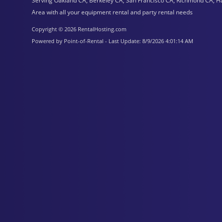
Serving Oakland CA, Berkeley CA, San Francisco CA, Richmond CA, H
Area with all your equipment rental and party rental needs
Copyright © 2026 RentalHosting.com
Powered by Point-of-Rental - Last Update: 8/9/2026 4:01:14 AM