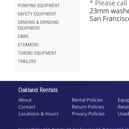
* Please cal
PUMPING EQUIPMENT
23mm washer
SAFETY EQUIPMENT
San Francisc
SANDING & GRINDING
EQUIPMENT
SAWS
STEAMERS
TOWING EQUIPMENT
TRAILERS
Oakland Rentals
About
Rental Policies
Equi
Contact
Return Policies
Retai
Locations & Hours
Privacy Policies
Used