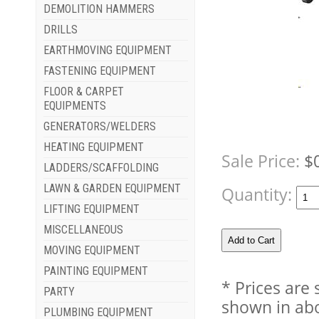
DEMOLITION HAMMERS
DRILLS
EARTHMOVING EQUIPMENT
FASTENING EQUIPMENT
FLOOR & CARPET
EQUIPMENTS
GENERATORS/WELDERS
HEATING EQUIPMENT
Sale Price:
$
LADDERS/SCAFFOLDING
LAWN & GARDEN EQUIPMENT
Quantity:
LIFTING EQUIPMENT
MISCELLANEOUS
MOVING EQUIPMENT
PAINTING EQUIPMENT
* Prices are
PARTY
shown in abo
PLUMBING EQUIPMENT