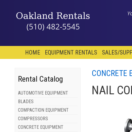
Y
(510) 482-5545
HOME
EQUIPMENT RENTALS
SALES/SUPP
CONCRETE 
Rental Catalog
NAIL C
AUTOMOTIVE EQUIPMENT
BLADES
COMPACTION EQUIPMENT
COMPRESSORS
CONCRETE EQUIPMENT