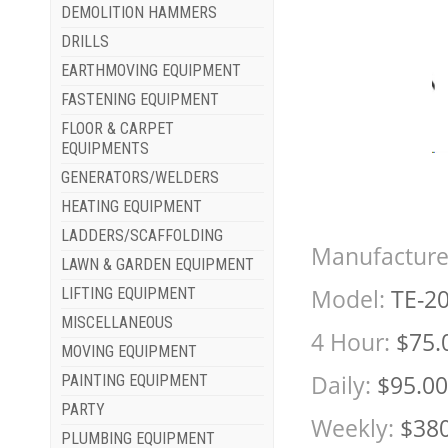
DEMOLITION HAMMERS
DRILLS
EARTHMOVING EQUIPMENT
FASTENING EQUIPMENT
FLOOR & CARPET
EQUIPMENTS
GENERATORS/WELDERS
HEATING EQUIPMENT
LADDERS/SCAFFOLDING
Manufacture
LAWN & GARDEN EQUIPMENT
Model:
TE-2
LIFTING EQUIPMENT
MISCELLANEOUS
4 Hour:
$75.
MOVING EQUIPMENT
Daily:
$95.00
PAINTING EQUIPMENT
PARTY
Weekly:
$380
PLUMBING EQUIPMENT