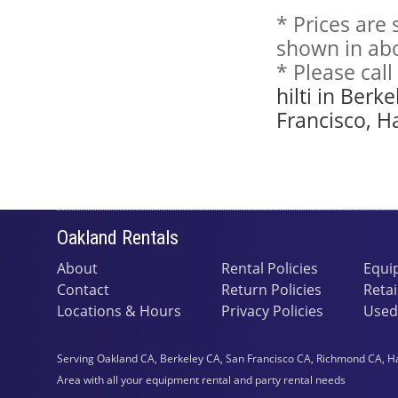
* Prices are
shown in abo
* Please cal
hilti in Ber
Francisco, H
Oakland Rentals
About
Rental Policies
Equi
Contact
Return Policies
Retai
Locations & Hours
Privacy Policies
Used
Serving Oakland CA, Berkeley CA, San Francisco CA, Richmond CA, H
Area with all your equipment rental and party rental needs