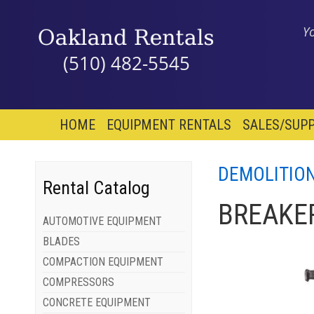
Y
(510) 482-5545
HOME
EQUIPMENT RENTALS
SALES/SUPP
DEMOLITIO
Rental Catalog
BREAKER
AUTOMOTIVE EQUIPMENT
BLADES
COMPACTION EQUIPMENT
COMPRESSORS
CONCRETE EQUIPMENT