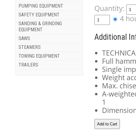
PUMPING EQUIPMENT
Quantity:
SAFETY EQUIPMENT
4 ho
SANDING & GRINDING
EQUIPMENT
Additional I
SAWS
STEAMERS
TECHNICA
TOWING EQUIPMENT
Full hamm
TRAILERS
Single imp
Weight ac
Max. chise
A-weighted
1
Dimensions