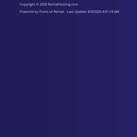
Copyright © 2026 RentalHosting.com
Powered by Point-of-Rental - Last Update: 8/9/2026 4:01:14 AM