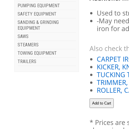
PUMPING EQUIPMENT
Used to st
SAFETY EQUIPMENT
-May need
SANDING & GRINDING
iron for a
EQUIPMENT
SAWS
STEAMERS
Also check th
TOWING EQUIPMENT
CARPET I
TRAILERS
KICKER, K
TUCKING 
TRIMMER,
ROLLER, 
* Prices are