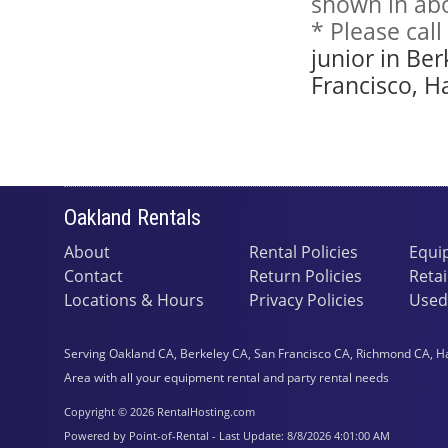
shown in abo
* Please cal
junior in Be
Francisco, H
Oakland Rentals
About
Rental Policies
Equi
Contact
Return Policies
Retai
Locations & Hours
Privacy Policies
Used
Serving Oakland CA, Berkeley CA, San Francisco CA, Richmond CA, H
Area with all your equipment rental and party rental needs
Copyright © 2026 RentalHosting.com
Powered by Point-of-Rental - Last Update: 8/8/2026 4:01:00 AM