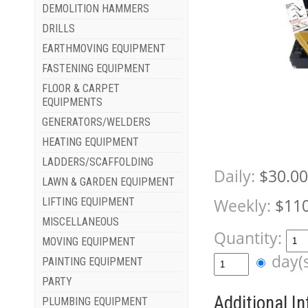
DEMOLITION HAMMERS
DRILLS
EARTHMOVING EQUIPMENT
FASTENING EQUIPMENT
FLOOR & CARPET
EQUIPMENTS
GENERATORS/WELDERS
HEATING EQUIPMENT
LADDERS/SCAFFOLDING
Daily:
$30.00
LAWN & GARDEN EQUIPMENT
Weekly:
$110
LIFTING EQUIPMENT
MISCELLANEOUS
Quantity:
MOVING EQUIPMENT
day(
PAINTING EQUIPMENT
PARTY
Additional I
PLUMBING EQUIPMENT