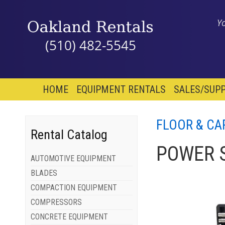
Y
(510) 482-5545
HOME
EQUIPMENT RENTALS
SALES/SUPP
FLOOR & CA
Rental Catalog
POWER 
AUTOMOTIVE EQUIPMENT
BLADES
COMPACTION EQUIPMENT
COMPRESSORS
CONCRETE EQUIPMENT