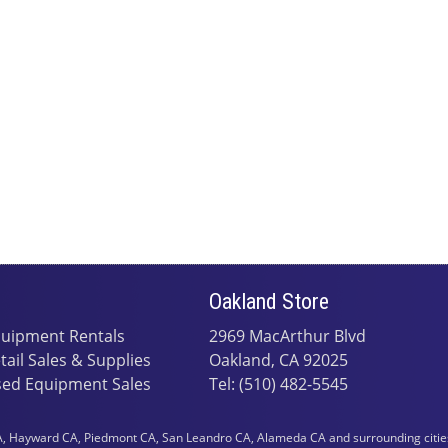
Oakland Store
uipment Rentals
2969 MacArthur Blvd
tail Sales & Supplies
Oakland, CA 92025
ed Equipment Sales
Tel: (510) 482-5545
 Hayward CA, Piedmont CA, San Leandro CA, Alameda CA and surrounding cities i