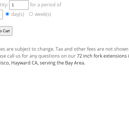
ity:
for a period of
day(s)
week(s)
ces are subject to change. Tax and other fees are not shown
ase call us for any questions on our
72 inch fork extensions
isco, Hayward CA, serving the Bay Area.