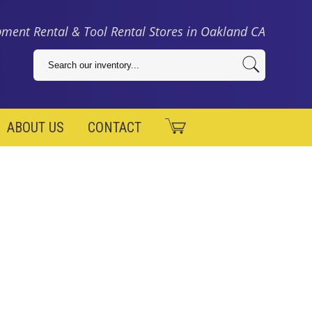
ment Rental & Tool Rental Stores in Oakland CA
ABOUT US
CONTACT