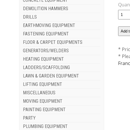
CONCRETE EQUIPMENT
Quant
DEMOLITION HAMMERS
DRILLS
EARTHMOVING EQUIPMENT
FASTENING EQUIPMENT
FLOOR & CARPET EQUIPMENTS
* Pri
GENERATORS/WELDERS
* Ple
HEATING EQUIPMENT
Franc
LADDERS/SCAFFOLDING
LAWN & GARDEN EQUIPMENT
LIFTING EQUIPMENT
MISCELLANEOUS
MOVING EQUIPMENT
PAINTING EQUIPMENT
PARTY
PLUMBING EQUIPMENT