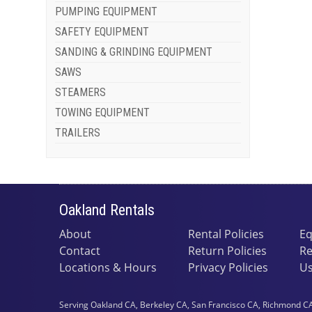
PUMPING EQUIPMENT
SAFETY EQUIPMENT
SANDING & GRINDING EQUIPMENT
SAWS
STEAMERS
TOWING EQUIPMENT
TRAILERS
Oakland Rentals
About
Rental Policies
Eq
Contact
Return Policies
Re
Locations & Hours
Privacy Policies
Us
Serving Oakland CA, Berkeley CA, San Francisco CA, Richmond CA,