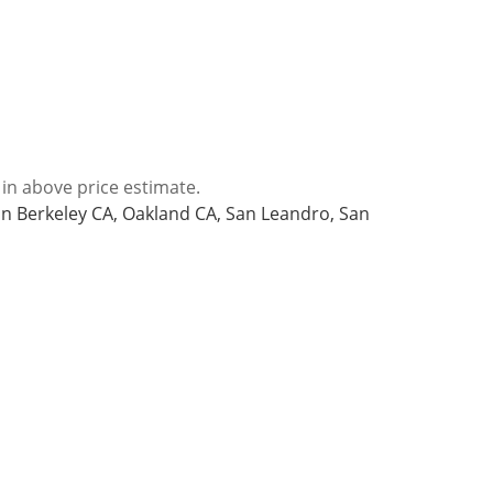
 in above price estimate.
 in Berkeley CA, Oakland CA, San Leandro, San