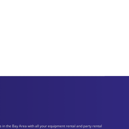
n the Bay Area with all your equipment rental and party rental