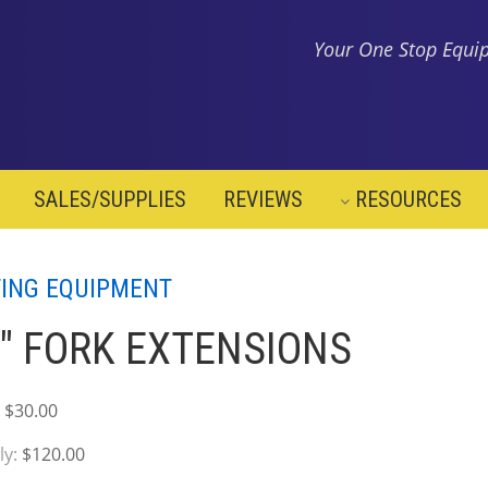
Your One Stop Equip
SALES/SUPPLIES
REVIEWS
RESOURCES
TING EQUIPMENT
" FORK EXTENSIONS
:
$30.00
ly:
$120.00