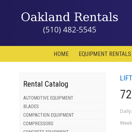
(510) 482-5545
HOME
EQUIPMENT RENTALS
LIF
Rental Catalog
72
AUTOMOTIVE EQUIPMENT
BLADES
Daily
COMPACTION EQUIPMENT
Week
COMPRESSORS