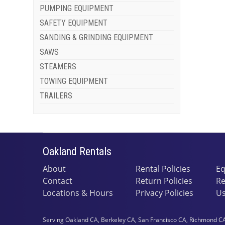
PUMPING EQUIPMENT
SAFETY EQUIPMENT
SANDING & GRINDING EQUIPMENT
SAWS
STEAMERS
TOWING EQUIPMENT
TRAILERS
Oakland Rentals
About
Rental Policies
Eq
Contact
Return Policies
Re
Locations & Hours
Privacy Policies
Us
Serving Oakland CA, Berkeley CA, San Francisco CA, Richmond CA,