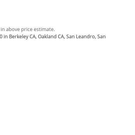
 in above price estimate.
 in Berkeley CA, Oakland CA, San Leandro, San