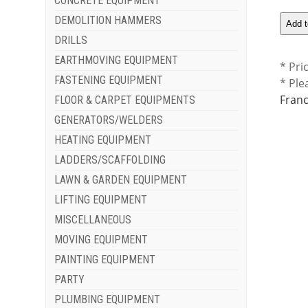
CONCRETE EQUIPMENT
DEMOLITION HAMMERS
DRILLS
EARTHMOVING EQUIPMENT
* Pri
FASTENING EQUIPMENT
* Ple
Franc
FLOOR & CARPET EQUIPMENTS
GENERATORS/WELDERS
HEATING EQUIPMENT
LADDERS/SCAFFOLDING
LAWN & GARDEN EQUIPMENT
LIFTING EQUIPMENT
MISCELLANEOUS
MOVING EQUIPMENT
PAINTING EQUIPMENT
PARTY
PLUMBING EQUIPMENT