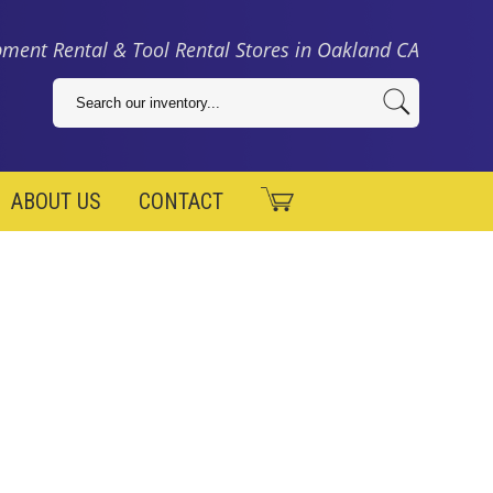
ment Rental & Tool Rental Stores in Oakland CA
ABOUT US
CONTACT