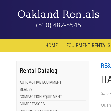
(510) 482-5545
HOME
EQUIPMENT RENTALS
RES
Rental Catalog
HA
AUTOMOTIVE EQUIPMENT
BLADES
Sale 
COMPACTION EQUIPMENT
COMPRESSORS
Quant