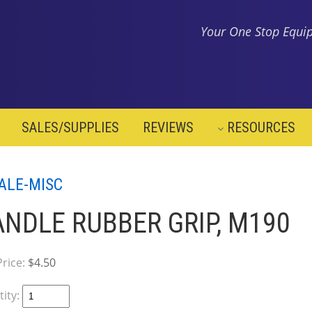
Your One Stop Equip
SALES/SUPPLIES
REVIEWS
RESOURCES
ALE-MISC
NDLE RUBBER GRIP, M190
Price:
$4.50
ity: