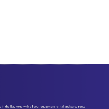
n the Bay Area with all your equipment rental and party rental