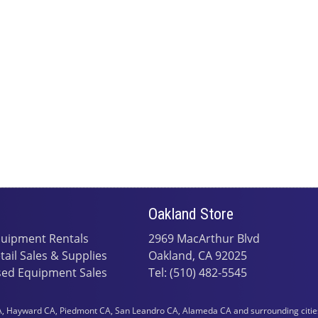
Oakland Store
uipment Rentals
2969 MacArthur Blvd
tail Sales & Supplies
Oakland, CA 92025
ed Equipment Sales
Tel: (510) 482-5545
 Hayward CA, Piedmont CA, San Leandro CA, Alameda CA and surrounding cities i