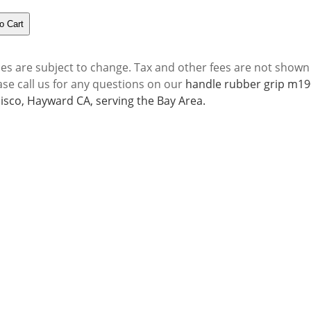
ces are subject to change. Tax and other fees are not shown
ase call us for any questions on our
handle rubber grip m190
isco, Hayward CA, serving the Bay Area.