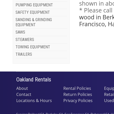
shown in abo
PUMPING EQUIPMENT
* Please cal
SAFETY EQUIPMENT
wood in Berk
SANDING & GRINDING
Francisco, H
EQUIPMENT
SAWS
STEAMERS
TOWING EQUIPMENT
TRAILERS
Oakland Rentals
About
Rental Policies
Equi
Contact
Return Policies
Retai
Locations & Hours
Privacy Policies
Used