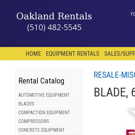
Y
(510) 482-5545
HOME
EQUIPMENT RENTALS
SALES/SUPP
RESALE-MIS
Rental Catalog
BLADE, 
AUTOMOTIVE EQUIPMENT
BLADES
COMPACTION EQUIPMENT
COMPRESSORS
CONCRETE EQUIPMENT