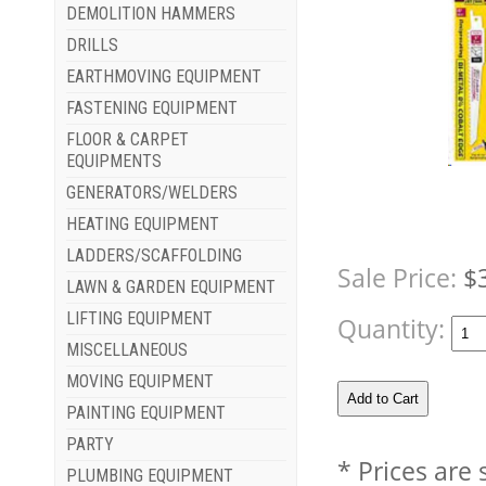
DEMOLITION HAMMERS
DRILLS
EARTHMOVING EQUIPMENT
FASTENING EQUIPMENT
FLOOR & CARPET
EQUIPMENTS
GENERATORS/WELDERS
HEATING EQUIPMENT
LADDERS/SCAFFOLDING
Sale Price:
$
LAWN & GARDEN EQUIPMENT
LIFTING EQUIPMENT
Quantity:
MISCELLANEOUS
MOVING EQUIPMENT
PAINTING EQUIPMENT
PARTY
* Prices are
PLUMBING EQUIPMENT