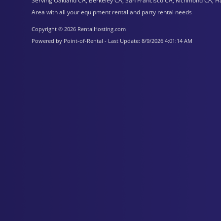
Serving Oakland CA, Berkeley CA, San Francisco CA, Richmond CA, H
Area with all your equipment rental and party rental needs
Copyright © 2026 RentalHosting.com
Powered by Point-of-Rental - Last Update: 8/9/2026 4:01:14 AM