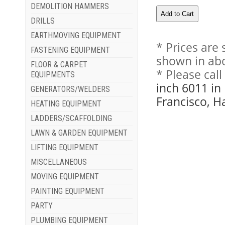
DEMOLITION HAMMERS
DRILLS
EARTHMOVING EQUIPMENT
* Prices are
FASTENING EQUIPMENT
shown in abo
FLOOR & CARPET
* Please cal
EQUIPMENTS
inch 6011 in
GENERATORS/WELDERS
Francisco, H
HEATING EQUIPMENT
LADDERS/SCAFFOLDING
LAWN & GARDEN EQUIPMENT
LIFTING EQUIPMENT
MISCELLANEOUS
MOVING EQUIPMENT
PAINTING EQUIPMENT
PARTY
PLUMBING EQUIPMENT