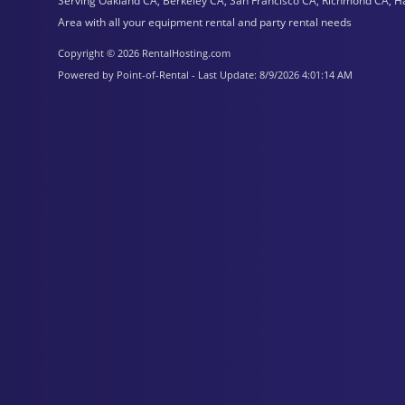
Serving Oakland CA, Berkeley CA, San Francisco CA, Richmond CA, H
Area with all your equipment rental and party rental needs
Copyright © 2026 RentalHosting.com
Powered by Point-of-Rental - Last Update: 8/9/2026 4:01:14 AM