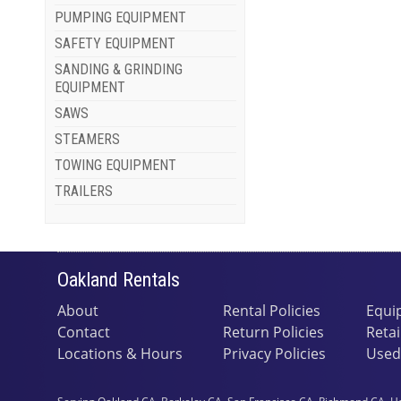
PUMPING EQUIPMENT
SAFETY EQUIPMENT
SANDING & GRINDING
EQUIPMENT
SAWS
STEAMERS
TOWING EQUIPMENT
TRAILERS
Oakland Rentals
About
Rental Policies
Equi
Contact
Return Policies
Retai
Locations & Hours
Privacy Policies
Used