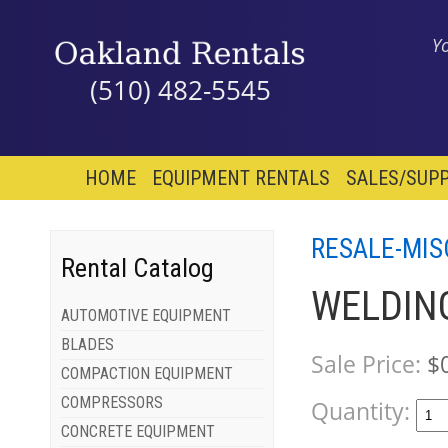
Y
(510) 482-5545
HOME
EQUIPMENT RENTALS
SALES/SUPP
RESALE-MIS
Rental Catalog
WELDING
AUTOMOTIVE EQUIPMENT
BLADES
Sale Price:
$
COMPACTION EQUIPMENT
COMPRESSORS
Quantity:
CONCRETE EQUIPMENT