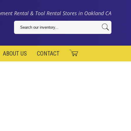
ment Rental & Tool Rental Stores in Oakland CA
ABOUT US
CONTACT