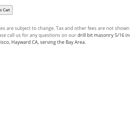
ces are subject to change. Tax and other fees are not shown
ase call us for any questions on our
drill bit masonry 5/16 i
isco, Hayward CA, serving the Bay Area.