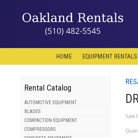
(510) 482-5545
HOME
EQUIPMENT RENTALS
RES
Rental Catalog
DR
AUTOMOTIVE EQUIPMENT
BLADES
Sale 
COMPACTION EQUIPMENT
COMPRESSORS
Quant