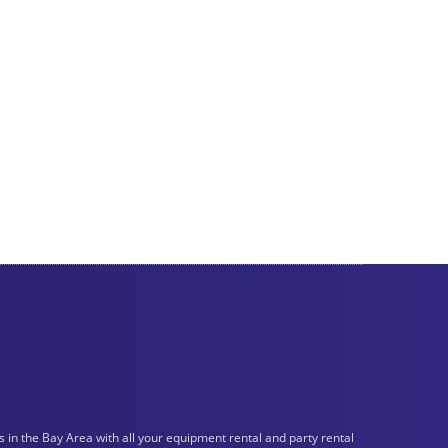
n the Bay Area with all your equipment rental and party rental