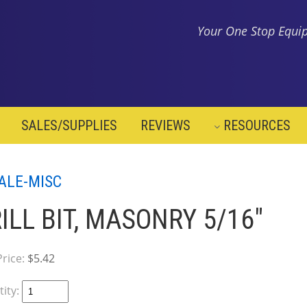
Your One Stop Equip
SALES/SUPPLIES
REVIEWS
RESOURCES
ALE-MISC
ILL BIT, MASONRY 5/16"
Price:
$5.42
ity: