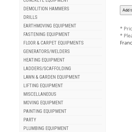
CONCRETE EQUIPMENT
DEMOLITION HAMMERS
DRILLS
EARTHMOVING EQUIPMENT
* Pri
FASTENING EQUIPMENT
* Ple
Franc
FLOOR & CARPET EQUIPMENTS
GENERATORS/WELDERS
HEATING EQUIPMENT
LADDERS/SCAFFOLDING
LAWN & GARDEN EQUIPMENT
LIFTING EQUIPMENT
MISCELLANEOUS
MOVING EQUIPMENT
PAINTING EQUIPMENT
PARTY
PLUMBING EQUIPMENT