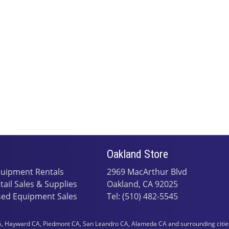
Oakland Store
uipment Rentals
2969 MacArthur Blvd
tail Sales & Supplies
Oakland, CA 92025
ed Equipment Sales
Tel: (510) 482-5545
 Hayward CA, Piedmont CA, San Leandro CA, Alameda CA and surrounding cities i