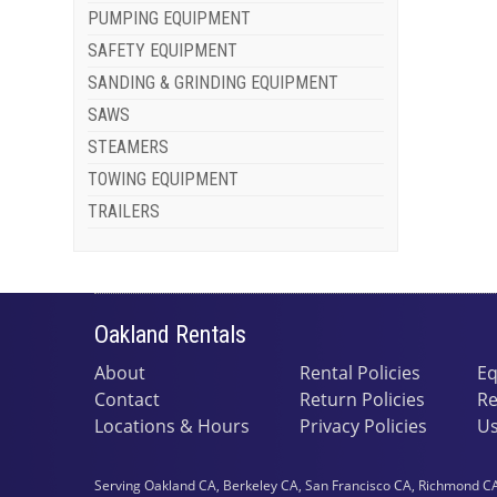
PUMPING EQUIPMENT
SAFETY EQUIPMENT
SANDING & GRINDING EQUIPMENT
SAWS
STEAMERS
TOWING EQUIPMENT
TRAILERS
Oakland Rentals
About
Rental Policies
Eq
Contact
Return Policies
Re
Locations & Hours
Privacy Policies
Us
Serving Oakland CA, Berkeley CA, San Francisco CA, Richmond CA,