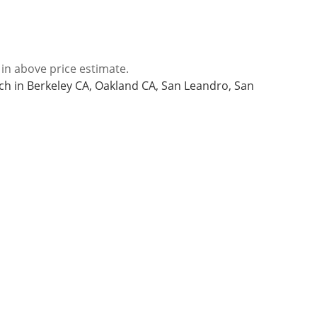
 in above price estimate.
nch in Berkeley CA, Oakland CA, San Leandro, San