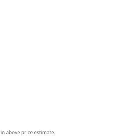
 in above price estimate.