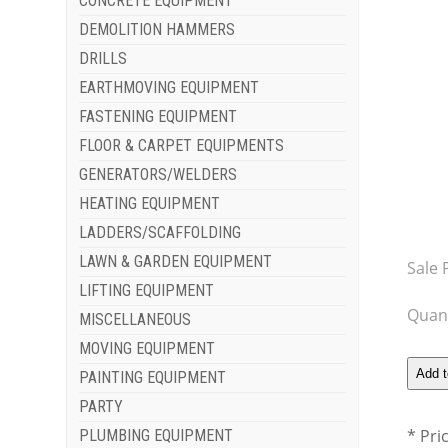
CONCRETE EQUIPMENT
DEMOLITION HAMMERS
DRILLS
EARTHMOVING EQUIPMENT
FASTENING EQUIPMENT
FLOOR & CARPET EQUIPMENTS
GENERATORS/WELDERS
HEATING EQUIPMENT
LADDERS/SCAFFOLDING
LAWN & GARDEN EQUIPMENT
Sale 
LIFTING EQUIPMENT
Quant
MISCELLANEOUS
MOVING EQUIPMENT
PAINTING EQUIPMENT
PARTY
* Pri
PLUMBING EQUIPMENT