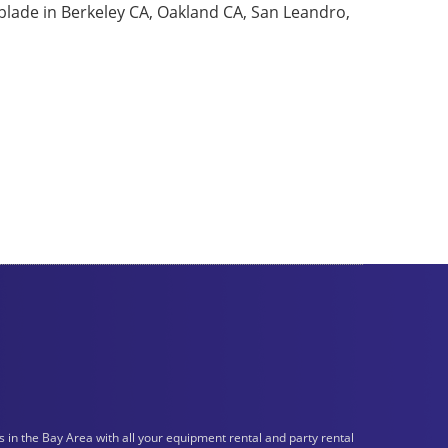
 blade in Berkeley CA, Oakland CA, San Leandro,
n the Bay Area with all your equipment rental and party rental