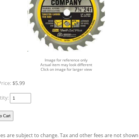
Image for reference only
Actual item may look different
Click on image for larger view
Price:
$5.99
ity:
ces are subject to change. Tax and other fees are not shown