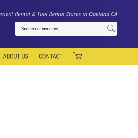
ment Rental & Tool Rental Stores in Oakland CA
ABOUT US
CONTACT