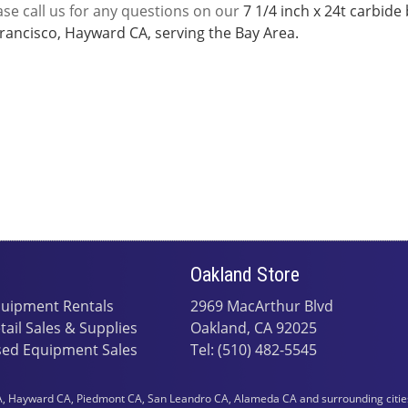
ase call us for any questions on our
7 1/4 inch x 24t carbide
rancisco, Hayward CA, serving the Bay Area.
Oakland Store
uipment Rentals
2969 MacArthur Blvd
tail Sales & Supplies
Oakland, CA 92025
ed Equipment Sales
Tel: (510) 482-5545
 Hayward CA, Piedmont CA, San Leandro CA, Alameda CA and surrounding cities i