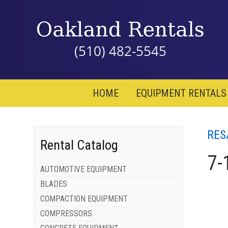
(510) 482-5545
HOME
EQUIPMENT RENTALS
RES
Rental Catalog
7-
AUTOMOTIVE EQUIPMENT
BLADES
COMPACTION EQUIPMENT
COMPRESSORS