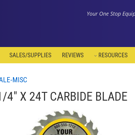
Your One Stop Equip
SALES/SUPPLIES
REVIEWS
RESOURCES
ALE-MISC
1/4" X 24T CARBIDE BLADE