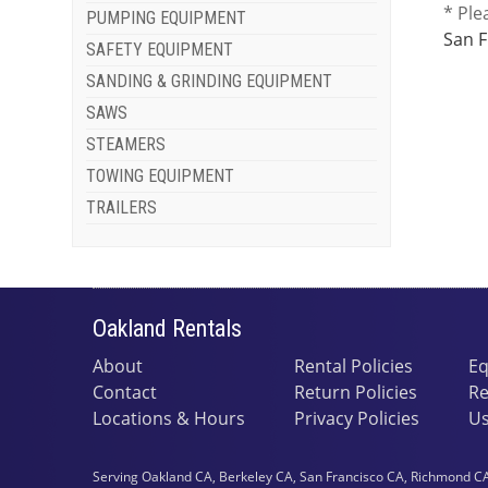
* Ple
PUMPING EQUIPMENT
San F
SAFETY EQUIPMENT
SANDING & GRINDING EQUIPMENT
SAWS
STEAMERS
TOWING EQUIPMENT
TRAILERS
Oakland Rentals
About
Rental Policies
Eq
Contact
Return Policies
Re
Locations & Hours
Privacy Policies
Us
Serving Oakland CA, Berkeley CA, San Francisco CA, Richmond CA,