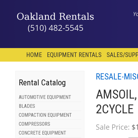
Y
(510) 482-5545
HOME
EQUIPMENT RENTALS
SALES/SUPP
RESALE-MIS
Rental Catalog
AMSOIL,
AUTOMOTIVE EQUIPMENT
2CYCLE
BLADES
COMPACTION EQUIPMENT
COMPRESSORS
Sale Price:
$
CONCRETE EQUIPMENT