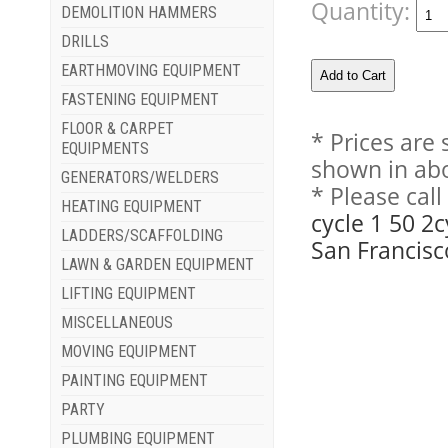
Quantity:
DEMOLITION HAMMERS
DRILLS
EARTHMOVING EQUIPMENT
FASTENING EQUIPMENT
FLOOR & CARPET
* Prices are
EQUIPMENTS
shown in abo
GENERATORS/WELDERS
* Please cal
HEATING EQUIPMENT
cycle 1 50 2
LADDERS/SCAFFOLDING
San Francisc
LAWN & GARDEN EQUIPMENT
LIFTING EQUIPMENT
MISCELLANEOUS
MOVING EQUIPMENT
PAINTING EQUIPMENT
PARTY
PLUMBING EQUIPMENT