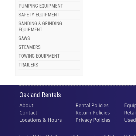
PUMPING EQUIPMENT
SAFETY EQUIPMENT
SANDING & GRINDING
EQUIPMENT
SAWS
STEAMERS
TOWING EQUIPMENT
TRAILERS
Oakland Rentals
About
Rental Policies
Equi
Contact
Return Policies
Retai
Locations & Hours
Privacy Policies
Used