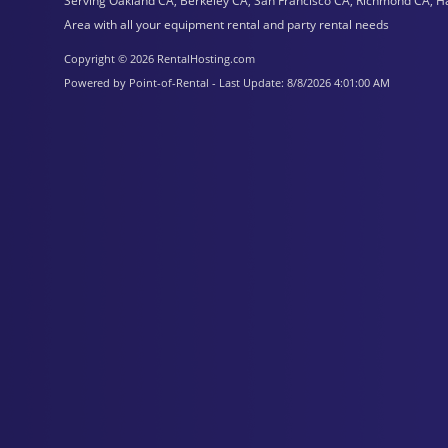
Serving Oakland CA, Berkeley CA, San Francisco CA, Richmond CA, H
Area with all your equipment rental and party rental needs
Copyright © 2026 RentalHosting.com
Powered by Point-of-Rental - Last Update: 8/8/2026 4:01:00 AM