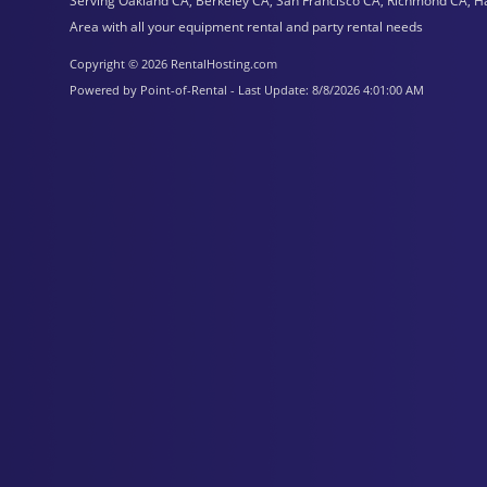
Serving Oakland CA, Berkeley CA, San Francisco CA, Richmond CA, H
Area with all your equipment rental and party rental needs
Copyright © 2026 RentalHosting.com
Powered by Point-of-Rental - Last Update: 8/8/2026 4:01:00 AM