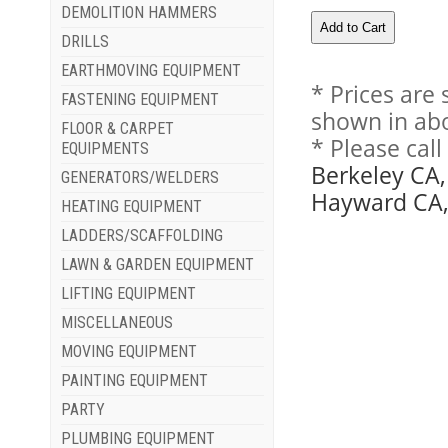
DEMOLITION HAMMERS
DRILLS
EARTHMOVING EQUIPMENT
* Prices are
FASTENING EQUIPMENT
shown in abo
FLOOR & CARPET
* Please cal
EQUIPMENTS
Berkeley CA,
GENERATORS/WELDERS
Hayward CA, 
HEATING EQUIPMENT
LADDERS/SCAFFOLDING
LAWN & GARDEN EQUIPMENT
LIFTING EQUIPMENT
MISCELLANEOUS
MOVING EQUIPMENT
PAINTING EQUIPMENT
PARTY
PLUMBING EQUIPMENT