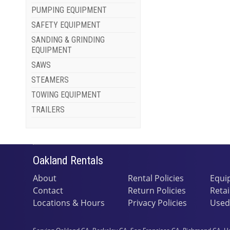
PUMPING EQUIPMENT
SAFETY EQUIPMENT
SANDING & GRINDING
EQUIPMENT
SAWS
STEAMERS
TOWING EQUIPMENT
TRAILERS
Oakland Rentals
About
Rental Policies
Equi
Contact
Return Policies
Retai
Locations & Hours
Privacy Policies
Used