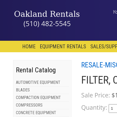
Y
(510) 482-5545
HOME
EQUIPMENT RENTALS
SALES/SUPP
RESALE-MIS
Rental Catalog
FILTER,
AUTOMOTIVE EQUIPMENT
BLADES
Sale Price:
$
COMPACTION EQUIPMENT
COMPRESSORS
Quantity:
CONCRETE EQUIPMENT