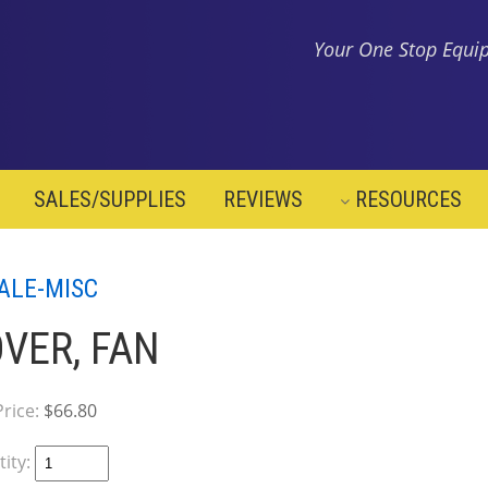
Your One Stop Equip
SALES/SUPPLIES
REVIEWS
RESOURCES
ALE-MISC
VER, FAN
Price:
$66.80
ity: