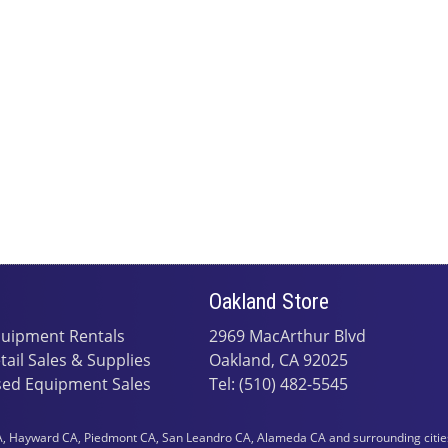
Oakland Store
uipment Rentals
2969 MacArthur Blvd
tail Sales & Supplies
Oakland, CA 92025
ed Equipment Sales
Tel: (510) 482-5545
 Hayward CA, Piedmont CA, San Leandro CA, Alameda CA and surrounding cities i