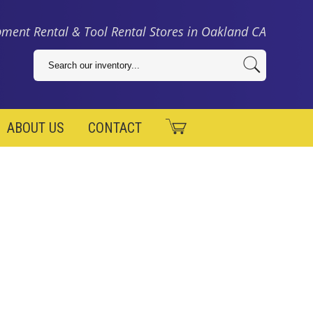
ment Rental & Tool Rental Stores in Oakland CA
ABOUT US
CONTACT