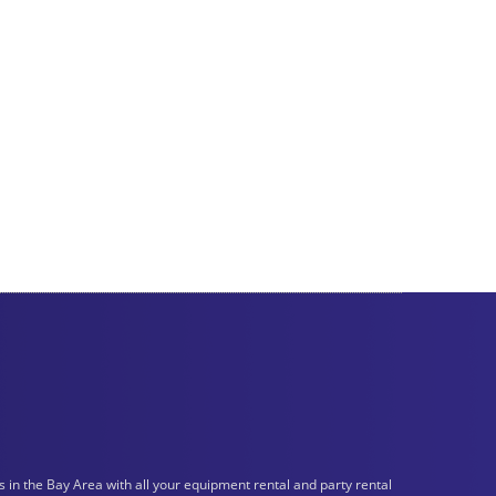
n the Bay Area with all your equipment rental and party rental