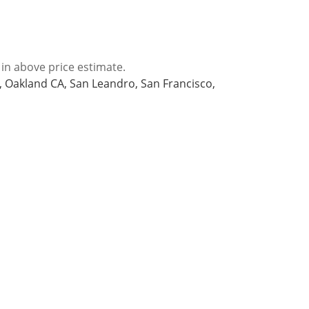
 in above price estimate.
A, Oakland CA, San Leandro, San Francisco,