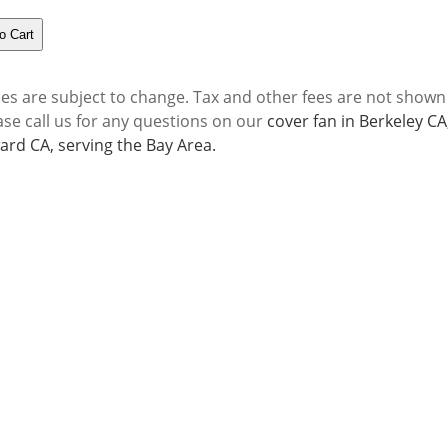
ces are subject to change. Tax and other fees are not shown
ase call us for any questions on our
cover fan in Berkeley C
rd CA, serving the Bay Area.