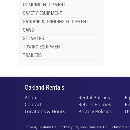
PUMPING EQUIPMENT
SAFETY EQUIPMENT
SANDING & GRINDING EQUIPMENT
SAWS
STEAMERS
TOWING EQUIPMENT
TRAILERS
Oakland Rentals
About
Rental Policies
Eq
Contact
Return Policies
Re
Locations & Hours
Privacy Policies
Us
Serving Oakland CA, Berkeley CA, San Francisco CA, Richmond CA,