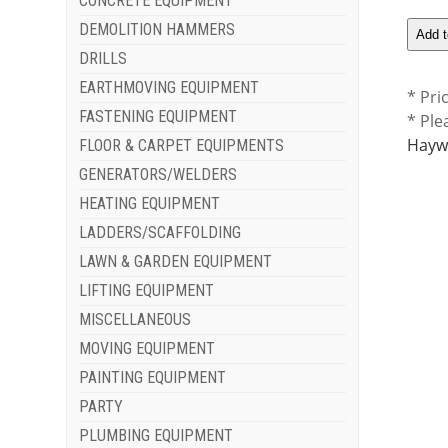
CONCRETE EQUIPMENT
DEMOLITION HAMMERS
DRILLS
EARTHMOVING EQUIPMENT
* Pri
FASTENING EQUIPMENT
* Ple
Haywa
FLOOR & CARPET EQUIPMENTS
GENERATORS/WELDERS
HEATING EQUIPMENT
LADDERS/SCAFFOLDING
LAWN & GARDEN EQUIPMENT
LIFTING EQUIPMENT
MISCELLANEOUS
MOVING EQUIPMENT
PAINTING EQUIPMENT
PARTY
PLUMBING EQUIPMENT