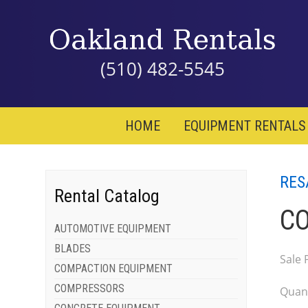
(510) 482-5545
HOME
EQUIPMENT RENTALS
RES
Rental Catalog
CO
AUTOMOTIVE EQUIPMENT
BLADES
Sale 
COMPACTION EQUIPMENT
COMPRESSORS
Quant