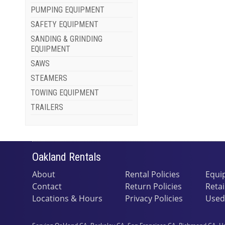
PUMPING EQUIPMENT
SAFETY EQUIPMENT
SANDING & GRINDING
EQUIPMENT
SAWS
STEAMERS
TOWING EQUIPMENT
TRAILERS
Oakland Rentals
About
Rental Policies
Equi
Contact
Return Policies
Retai
Locations & Hours
Privacy Policies
Used