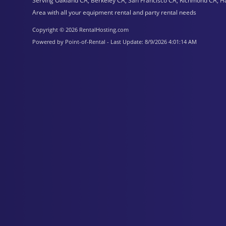
Serving Oakland CA, Berkeley CA, San Francisco CA, Richmond CA, H
Area with all your equipment rental and party rental needs
Copyright © 2026 RentalHosting.com
Powered by Point-of-Rental - Last Update: 8/9/2026 4:01:14 AM