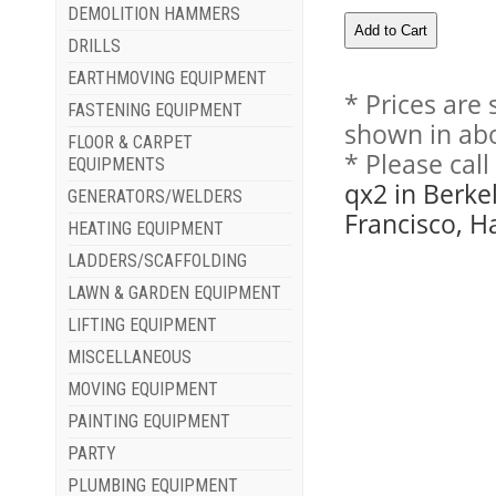
DEMOLITION HAMMERS
DRILLS
EARTHMOVING EQUIPMENT
* Prices are
FASTENING EQUIPMENT
shown in abo
FLOOR & CARPET
* Please cal
EQUIPMENTS
qx2 in Berke
GENERATORS/WELDERS
Francisco, H
HEATING EQUIPMENT
LADDERS/SCAFFOLDING
LAWN & GARDEN EQUIPMENT
LIFTING EQUIPMENT
MISCELLANEOUS
MOVING EQUIPMENT
PAINTING EQUIPMENT
PARTY
PLUMBING EQUIPMENT