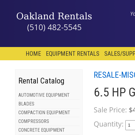
Y
(510) 482-5545
HOME
EQUIPMENT RENTALS
SALES/SUPP
RESALE-MIS
Rental Catalog
6.5 HP 
AUTOMOTIVE EQUIPMENT
BLADES
Sale Price:
$
COMPACTION EQUIPMENT
COMPRESSORS
Quantity:
CONCRETE EQUIPMENT