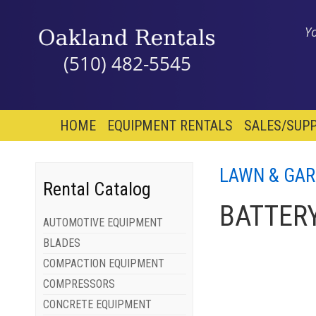
Y
(510) 482-5545
HOME
EQUIPMENT RENTALS
SALES/SUPP
LAWN & GA
Rental Catalog
BATTERY
AUTOMOTIVE EQUIPMENT
BLADES
COMPACTION EQUIPMENT
COMPRESSORS
CONCRETE EQUIPMENT