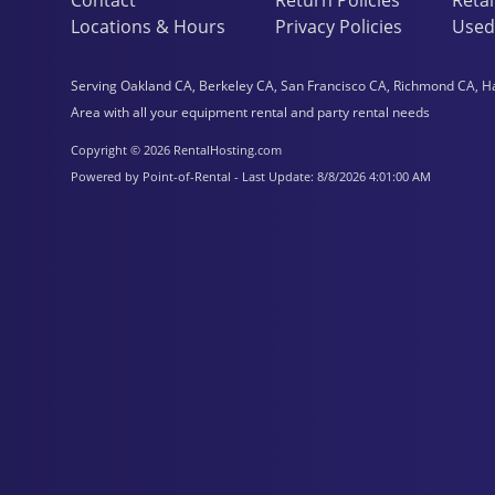
Locations & Hours
Privacy Policies
Used
Serving Oakland CA, Berkeley CA, San Francisco CA, Richmond CA, H
Area with all your equipment rental and party rental needs
Copyright © 2026 RentalHosting.com
Powered by Point-of-Rental - Last Update: 8/8/2026 4:01:00 AM