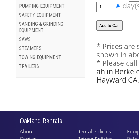
day(
PUMPING EQUIPMENT
SAFETY EQUIPMENT
SANDING & GRINDING
EQUIPMENT
SAWS
* Prices are
STEAMERS
shown in abo
TOWING EQUIPMENT
* Please cal
TRAILERS
ah in Berkel
Hayward CA, 
Oakland Rentals
About
Rental Policies
Equi
Contact
Return Policies
Retai