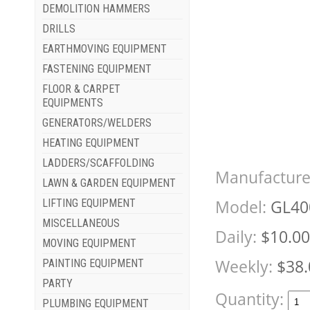
DEMOLITION HAMMERS
DRILLS
EARTHMOVING EQUIPMENT
FASTENING EQUIPMENT
FLOOR & CARPET
EQUIPMENTS
GENERATORS/WELDERS
HEATING EQUIPMENT
LADDERS/SCAFFOLDING
Manufacture
LAWN & GARDEN EQUIPMENT
Model:
GL40
LIFTING EQUIPMENT
MISCELLANEOUS
Daily:
$10.00
MOVING EQUIPMENT
Weekly:
$38.
PAINTING EQUIPMENT
PARTY
Quantity:
PLUMBING EQUIPMENT